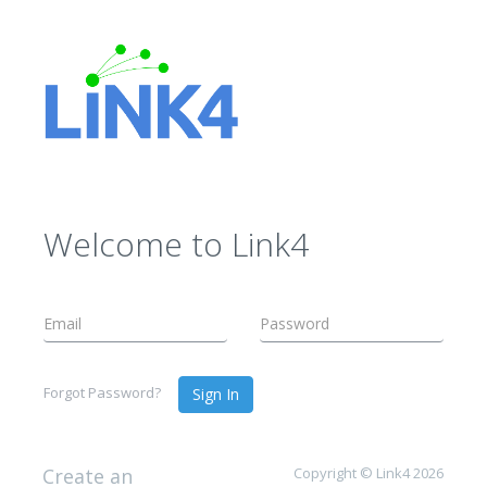
Welcome to Link4
Forgot Password?
Sign In
Create an
Copyright © Link4 2026