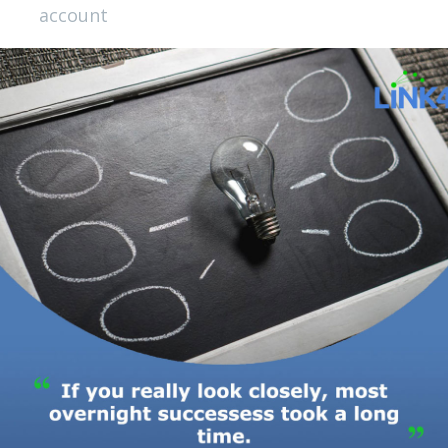
account