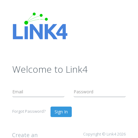
Welcome to Link4
Forgot Password?
Sign In
Create an
Copyright © Link4 2026