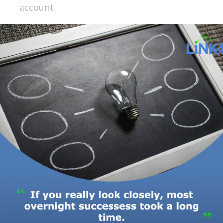
account